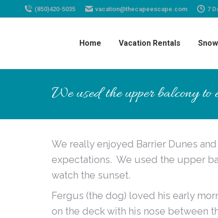
(850)420-5035
vacation@thecapeescape.com
7 D
Home
Vacation Rentals
Snow
We used the upper balcony to e
We really enjoyed Barrier Dunes an
expectations. We used the upper bal
watch the sunset.
Fergus (the dog) loved his early mor
on the deck with his nose between t