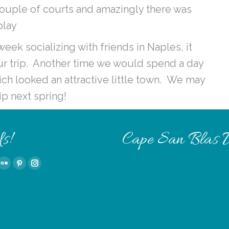
 couple of courts and amazingly there was
play
ek socializing with friends in Naples, it
our trip. Another time we would spend a day
ch looked an attractive little town. We may
ip next spring!
s!
Cape San Blas 
Tube
Flickr
Pinterest
Instagram
e
page
page
page
ns
opens
opens
opens
in
in
in
w
new
new
new