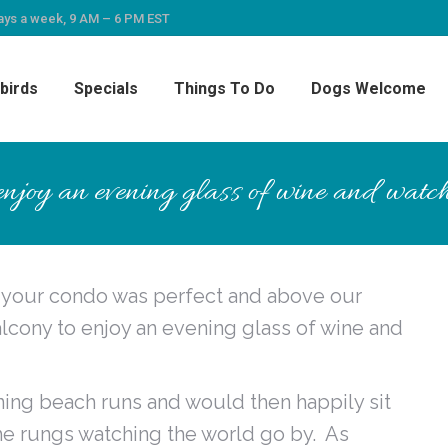
ays a week, 9 AM – 6 PM EST
birds
Specials
Things To Do
Dogs Welcome
njoy an evening glass of wine and watch
d your condo was perfect and above our
cony to enjoy an evening glass of wine and
ning beach runs and would then happily sit
he rungs watching the world go by. As