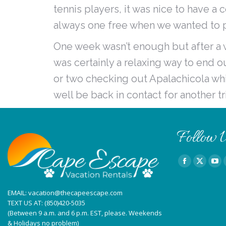
tennis players, it was nice to have a
always one free when we wanted to 
One week wasn’t enough but after a we
was certainly a relaxing way to end 
or two checking out Apalachicola whi
well be back in contact for another tr
Follow U
Find us on:
Facebook
X
You
page
page
pag
EMAIL:
vacation@thecapeescape.com
opens
opens
ope
TEXT US AT:
(850)420-5035
in
in
in
(Between 9 a.m. and 6 p.m. EST, please. Weekends
new
new
ne
& Holidays no problem)