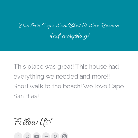
We love Cape San Blas & Sea Breeze
had everything!
This place was great! This house had
everything we needed and more!!
Short walk to the beach! We love Cape
San Blas!
Follow Us!
Find us on: