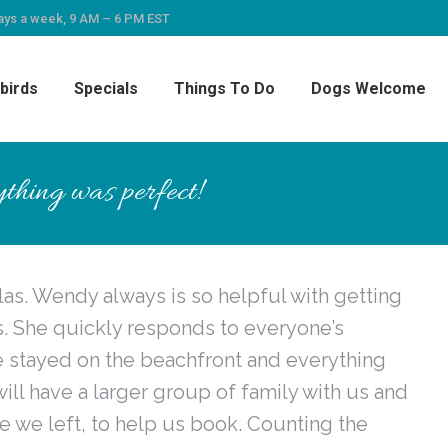
ays a week, 9 AM – 6 PM EST
birds
Specials
Things To Do
Dogs Welcome
thing was perfect!
las. Wendy always is so helpful with getting
ns. She quickly responds to everyone’s
e stayed on the beachfront and everything
will have a larger group of family with us and
 we left, to help us book. Counting the