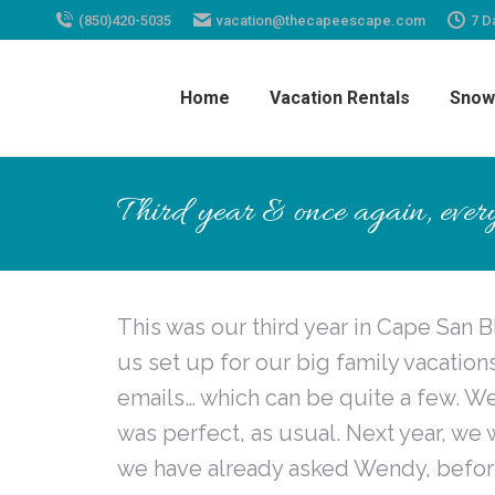
(850)420-5035
vacation@thecapeescape.com
7 D
Home
Vacation Rentals
Snow
Third year & once again, every
This was our third year in Cape San B
us set up for our big family vacatio
emails… which can be quite a few. W
was perfect, as usual. Next year, we 
we have already asked Wendy, before