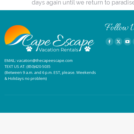
days again until we return to paradis
Follow U
Find us on:
Facebook
X
You
page
page
pag
EMAIL:
vacation@thecapeescape.com
opens
opens
ope
TEXT US AT:
(850)420-5035
in
in
in
(Between 9 a.m. and 6 p.m. EST, please. Weekends
new
new
ne
& Holidays no problem)
window
window
win