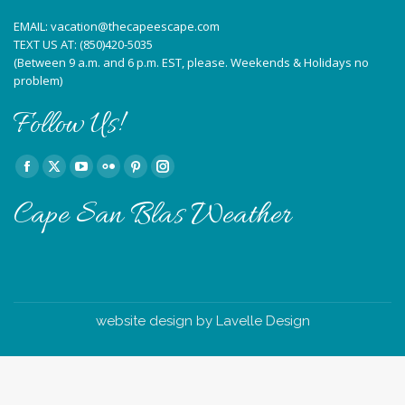
EMAIL:
vacation@thecapeescape.com
TEXT US AT:
(850)420-5035
(Between 9 a.m. and 6 p.m. EST, please. Weekends & Holidays no
problem)
Follow Us!
Find us on:
Facebook
X
YouTube
Flickr
Pinterest
Instagram
page
page
page
page
page
page
Cape San Blas Weather
opens
opens
opens
opens
opens
opens
in
in
in
in
in
in
new
new
new
new
new
new
window
window
window
window
window
window
website design by Lavelle Design