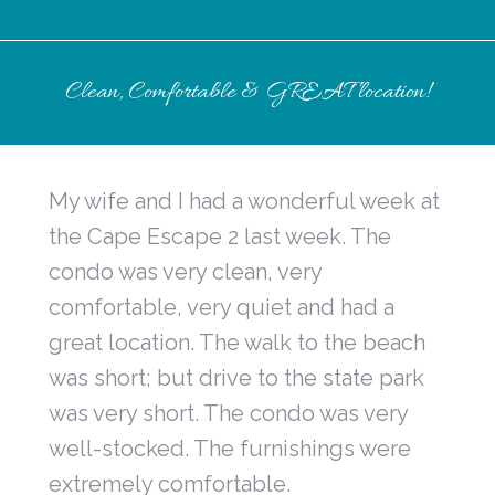
Clean, Comfortable & GREAT location!
My wife and I had a wonderful week at
the Cape Escape 2 last week. The
condo was very clean, very
comfortable, very quiet and had a
great location. The walk to the beach
was short; but drive to the state park
was very short. The condo was very
well-stocked. The furnishings were
extremely comfortable.