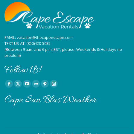
new
new
new
new
new
new
window
window
window
window
window
window
EMAIL:
vacation@thecapeescape.com
TEXT US AT:
(850)420-5035
(Between 9 a.m. and 6 p.m. EST, please. Weekends & Holidays no
problem)
Follow Us!
Find us on:
Facebook
X
YouTube
Flickr
Pinterest
Instagram
page
page
page
page
page
page
Cape San Blas Weather
opens
opens
opens
opens
opens
opens
in
in
in
in
in
in
new
new
new
new
new
new
window
window
window
window
window
window