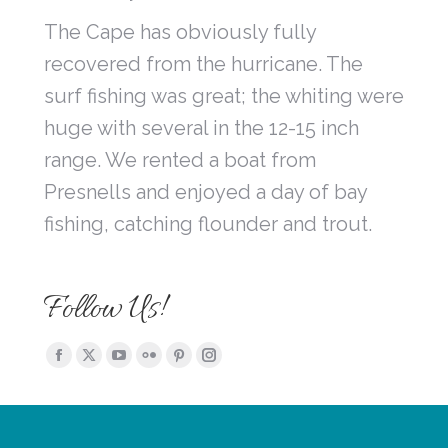
The Cape has obviously fully
recovered from the hurricane. The
surf fishing was great; the whiting were
huge with several in the 12-15 inch
range. We rented a boat from
Presnells and enjoyed a day of bay
fishing, catching flounder and trout.
Follow Us!
Find us on:
Facebook
X
YouTube
Flickr
Pinterest
Instagram
page
page
page
page
page
page
opens
opens
opens
opens
opens
opens
in
in
in
in
in
in