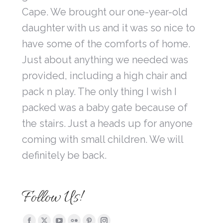
Cape. We brought our one-year-old
daughter with us and it was so nice to
have some of the comforts of home.
Just about anything we needed was
provided, including a high chair and
pack n play. The only thing I wish I
packed was a baby gate because of
the stairs. Just a heads up for anyone
coming with small children. We will
definitely be back.
Follow Us!
Find us on: