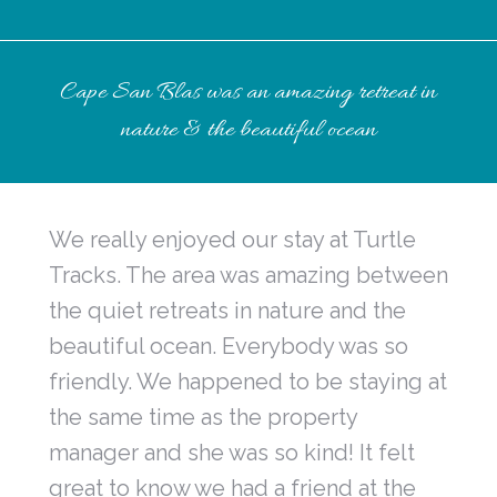
Cape San Blas was an amazing retreat in
nature & the beautiful ocean
We really enjoyed our stay at Turtle
Tracks. The area was amazing between
the quiet retreats in nature and the
beautiful ocean. Everybody was so
friendly. We happened to be staying at
the same time as the property
manager and she was so kind! It felt
great to know we had a friend at the