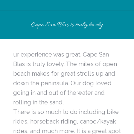
Cape San Blas is truly lovely
ur experience was great. Cape San
Blas is truly lovely. The miles of open
beach makes for great strolls up and
down the peninsula. Our dog loved
going in and out of the water and
rolling in the sand.
There is so much to do including bike
rides, horseback riding, canoe/kayak
rides, and much more. It is a great spot