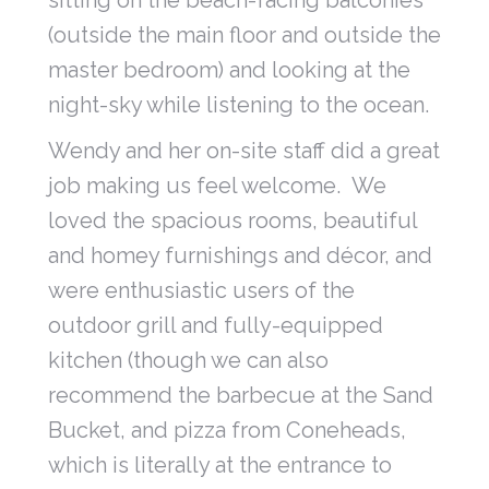
sitting on the beach-facing balconies
(outside the main floor and outside the
master bedroom) and looking at the
night-sky while listening to the ocean.
Wendy and her on-site staff did a great
job making us feel welcome. We
loved the spacious rooms, beautiful
and homey furnishings and décor, and
were enthusiastic users of the
outdoor grill and fully-equipped
kitchen (though we can also
recommend the barbecue at the Sand
Bucket, and pizza from Coneheads,
which is literally at the entrance to