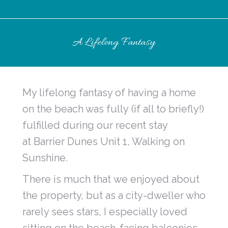
A Lifelong Fantasy
My lifelong fantasy of having a home
on the beach was fully (if all to briefly!)
fulfilled during our recent stay
at Barrier Dunes Unit 1, Walking on
Sunshine.
There is much that we enjoyed about
the property, but as a city-dweller who
rarely sees stars, I especially loved