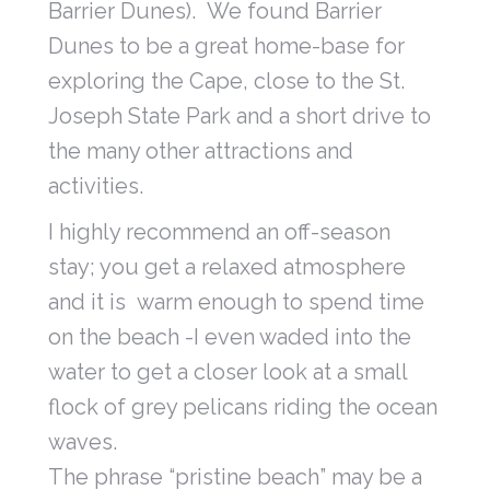
Barrier Dunes). We found Barrier
Dunes to be a great home-base for
exploring the Cape, close to the St.
Joseph State Park and a short drive to
the many other attractions and
activities.
I highly recommend an off-season
stay; you get a relaxed atmosphere
and it is warm enough to spend time
on the beach -I even waded into the
water to get a closer look at a small
flock of grey pelicans riding the ocean
waves.
The phrase “pristine beach” may be a