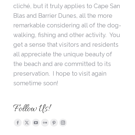
cliché, but it truly applies to Cape San
Blas and Barrier Dunes, all the more
remarkable considering all of the dog-
walking, fishing and other activity. You
get a sense that visitors and residents
all appreciate the unique beauty of
the beach and are committed to its
preservation. I hope to visit again
sometime soon!
Follow Us!
Find us on:
Facebook
X
YouTube
Flickr
Pinterest
Instagram
page
page
page
page
page
page