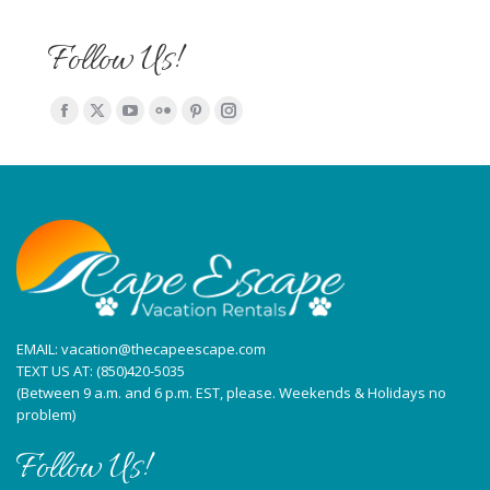
Follow Us!
Find us on:
Facebook
X
YouTube
Flickr
Pinterest
Instagram
page
page
page
page
page
page
opens
opens
opens
opens
opens
opens
in
in
in
in
in
in
new
new
new
new
new
new
window
window
window
window
window
window
EMAIL:
vacation@thecapeescape.com
TEXT US AT:
(850)420-5035
(Between 9 a.m. and 6 p.m. EST, please. Weekends & Holidays no
problem)
Follow Us!