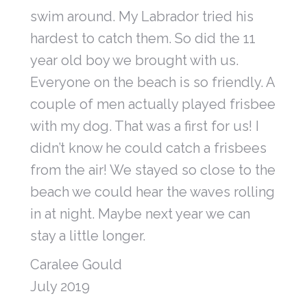
swim around. My Labrador tried his
hardest to catch them. So did the 11
year old boy we brought with us.
Everyone on the beach is so friendly. A
couple of men actually played frisbee
with my dog. That was a first for us! I
didn’t know he could catch a frisbees
from the air! We stayed so close to the
beach we could hear the waves rolling
in at night. Maybe next year we can
stay a little longer.
Caralee Gould
July 2019