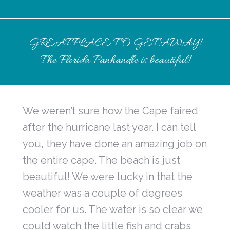
GREAT PLACE TO GET AWAY!
The Florida Panhandle is beautiful!
We weren’t sure how the Cape faired
after the hurricane last year. I can tell
you, they have done an amazing job on
the entire cape. The beach is just
beautiful! We were lucky in that the
weather was a couple of degrees
cooler for us. The water is so clear we
could watch the little fish and crabs