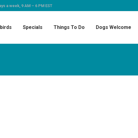
ays a week, 9 AM – 6 PM EST
birds
Specials
Things To Do
Dogs Welcome
eeze and it was great – clean, comfy, cozy and 
responsive and helpful. This was our first stay i