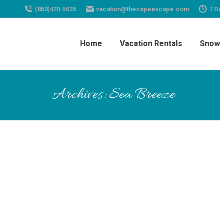
(850)420-5035
vacation@thecapeescape.com
7 D
Home
Vacation Rentals
Snow
Archives:
Sea Breeze
My husband and I stayed at Sea Br
pool. Cape Escape was great, very 
back!