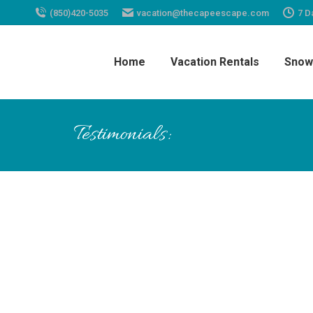
(850)420-5035
vacation@thecapeescape.com
7 D
Home
Vacation Rentals
Snow
Testimonials:
Wendy is a great host for this con
beach cart, boogie board &amp; b
throughout the complex. Our litt
down the stairs.