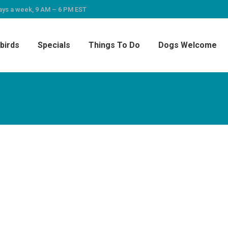
ays a week, 9 AM – 6 PM EST
birds
Specials
Things To Do
Dogs Welcome
do. It had everything we needed, along with beach
each toys. Very comfortable setting and easy ac
le dog lost a couple of pounds, which she neede