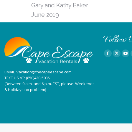
Gary and Kathy Baker
June 2019
Follow U
Find us on:
Facebook
X
You
page
page
pag
EMAIL:
vacation@thecapeescape.com
opens
opens
ope
TEXT US AT:
(850)420-5035
in
in
in
(Between 9 a.m. and 6 p.m. EST, please. Weekends
new
new
ne
& Holidays no problem)
window
window
win