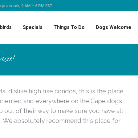
ays a week, 9 AM – 6 PM EST
birds
Specials
Things To Do
Dogs Welcome
sit!
, dislike high rise condos, this is the place
y oriented and everywhere on the Cape dogs
out of their way to make sure you have all
. We absolutely recommend this place for