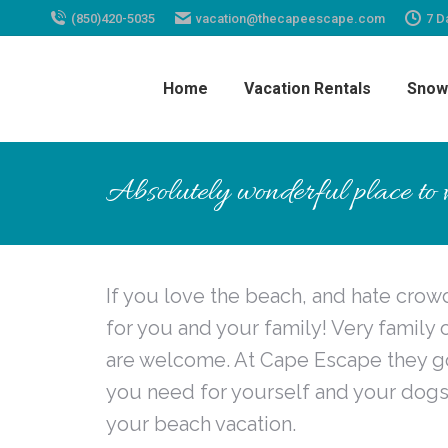
(850)420-5035
vacation@thecapeescape.com
7 D
Home
Vacation Rentals
Snow
Absolutely wonderful place to vi
If you love the beach, and hate crowds
for you and your family! Very famil
are welcome. At Cape Escape they go 
you need for yourself and your dogs
your beach vacation.