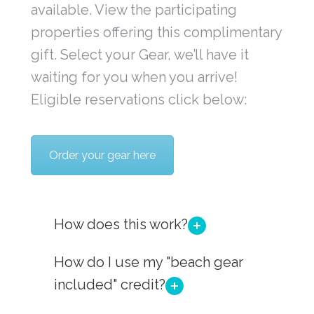
available. View the participating
properties offering this complimentary
gift. Select your Gear, we’ll have it
waiting for you when you arrive!
Eligible reservations click below:
Order your gear here
How does this work?
How do I use my "beach gear
included" credit?