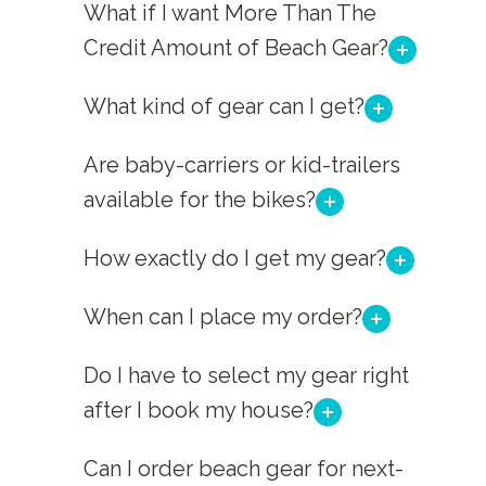
What if I want More Than The
Credit Amount of Beach Gear?
What kind of gear can I get?
Are baby-carriers or kid-trailers
available for the bikes?
How exactly do I get my gear?
When can I place my order?
Do I have to select my gear right
after I book my house?
Can I order beach gear for next-