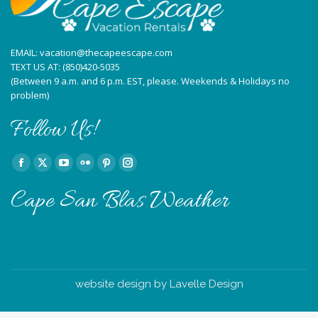
EMAIL:
vacation@thecapeescape.com
TEXT US AT:
(850)420-5035
(Between 9 a.m. and 6 p.m. EST, please. Weekends & Holidays no
problem)
Follow Us!
Find us on:
Facebook
X
YouTube
Flickr
Pinterest
Instagram
page
page
page
page
page
page
Cape San Blas Weather
opens
opens
opens
opens
opens
opens
in
in
in
in
in
in
new
new
new
new
new
new
window
window
window
window
window
window
website design by Lavelle Design