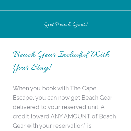
Get Beach Gear!
Beach Gear Included With
Your Stay!
When you book with The Cape
Escape, you can now get Beach Gear
delivered to your reserved unit. A
credit toward ANY AMOUNT of Beach
Gear with your reservation* is