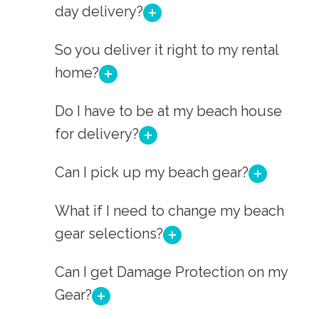
day delivery?
So you deliver it right to my rental
home?
Do I have to be at my beach house
for delivery?
Can I pick up my beach gear?
What if I need to change my beach
gear selections?
Can I get Damage Protection on my
Gear?