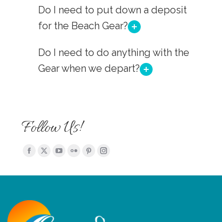
Do I need to put down a deposit
for the Beach Gear?
Do I need to do anything with the
Gear when we depart?
Follow Us!
Find us on:
Facebook
X
YouTube
Flickr
Pinterest
Instagram
page
page
page
page
page
page
opens
opens
opens
opens
opens
opens
in
in
in
in
in
in
new
new
new
new
new
new
window
window
window
window
window
window