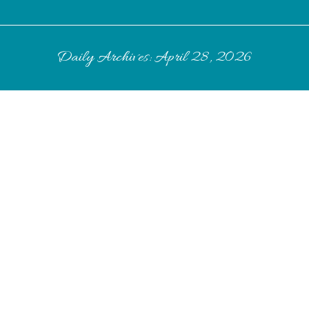
Daily Archives:
April 28, 2026